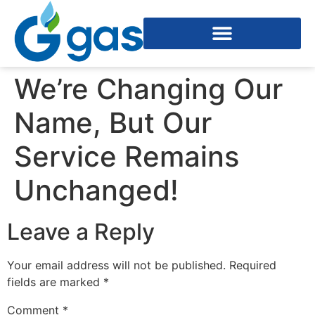
We’re Changing Our
Name, But Our
Service Remains
Unchanged!
Leave a Reply
Your email address will not be published.
Required
fields are marked
*
Comment
*