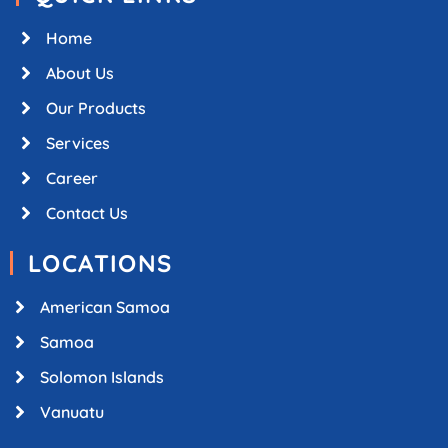
Home
About Us
Our Products
Services
Career
Contact Us
LOCATIONS
American Samoa
Samoa
Solomon Islands
Vanuatu