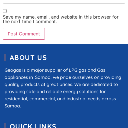
Save my name, email, and website in this browser for
the next time I comment.
ABOUT US
Geogas is a major supplier of LPG gas and Gas
appliances in Samoa, we pride ourselves on providing
quality products at great prices. We are dedicated to
providing safe and reliable energy solutions for
residential, commercial, and industrial needs across
Samoa.
QUICK LINKS