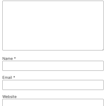
Name
*
Email
*
Website