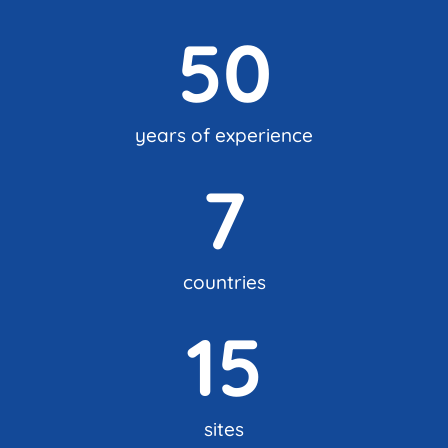
50
years of experience
7
countries
15
sites