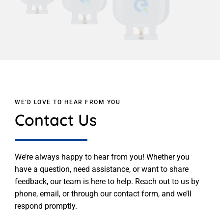
WE'D LOVE TO HEAR FROM YOU
Contact Us
We’re always happy to hear from you! Whether you
have a question, need assistance, or want to share
feedback, our team is here to help. Reach out to us by
phone, email, or through our contact form, and we’ll
respond promptly.