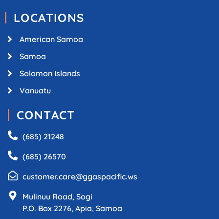
LOCATIONS
American Samoa
Samoa
Solomon Islands
Vanuatu
CONTACT
(685) 21248
(685) 26570
customer.care@ggaspacific.ws
Mulinuu Road, Sogi
P.O. Box 2276, Apia, Samoa