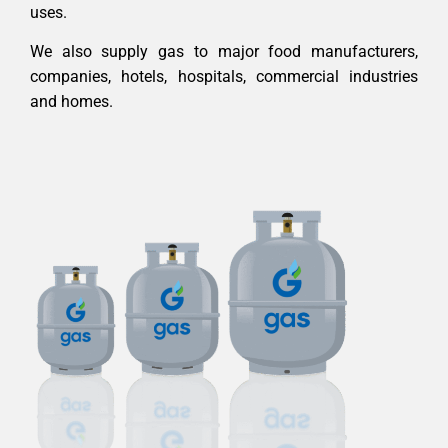
uses.
We also supply gas to major food manufacturers,
companies, hotels, hospitals, commercial industries
and homes.