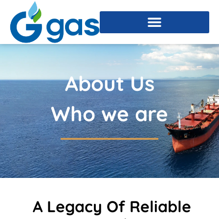
About Us
Who we are
A Legacy Of Reliable