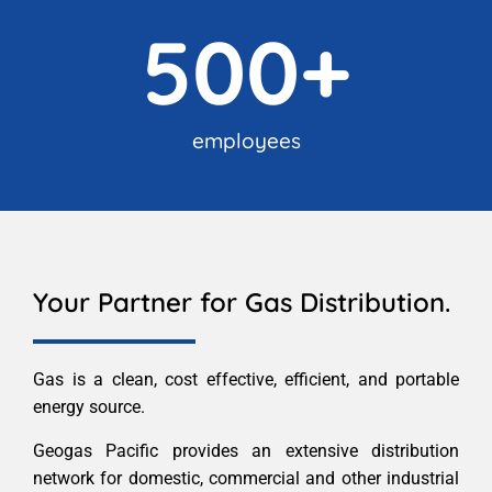
500
+
employees
Your Partner for Gas Distribution.
Gas is a clean, cost effective, efficient, and portable
energy source.
Geogas Pacific provides an extensive distribution
network for domestic, commercial and other industrial