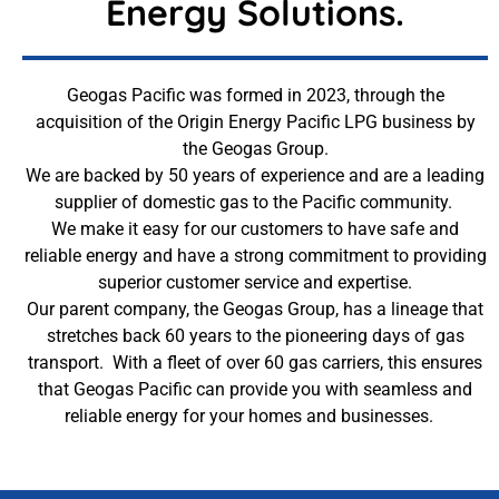
Energy Solutions.
Geogas Pacific was formed in 2023, through the
acquisition of the Origin Energy Pacific LPG business by
the Geogas Group.
We are backed by 50 years of experience and are a leading
supplier of domestic gas to the Pacific community.
We make it easy for our customers to have safe and
reliable energy and have a strong commitment to providing
superior customer service and expertise.
Our parent company, the Geogas Group, has a lineage that
stretches back 60 years to the pioneering days of gas
transport. With a fleet of over 60 gas carriers, this ensures
that Geogas Pacific can provide you with seamless and
reliable energy for your homes and businesses.