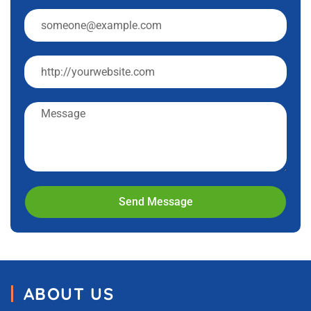
Send Message
ABOUT US