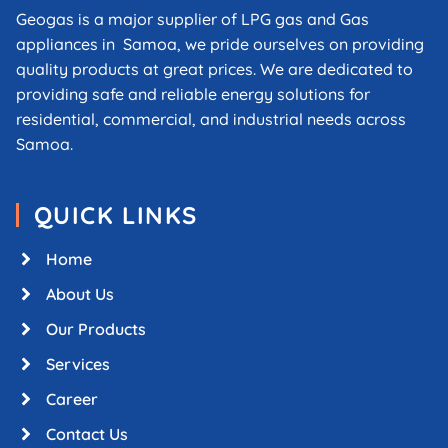
Geogas is a major supplier of LPG gas and Gas
appliances in Samoa, we pride ourselves on providing
quality products at great prices. We are dedicated to
providing safe and reliable energy solutions for
residential, commercial, and industrial needs across
Samoa.
QUICK LINKS
Home
About Us
Our Products
Services
Career
Contact Us