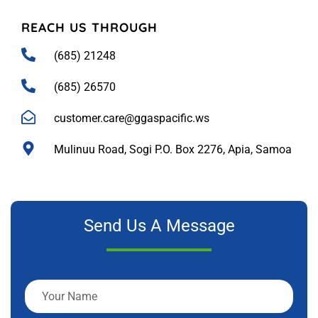
REACH US THROUGH
(685) 21248
(685) 26570
customer.care@ggaspacific.ws
Mulinuu Road, Sogi P.O. Box 2276, Apia, Samoa
Send Us A Message