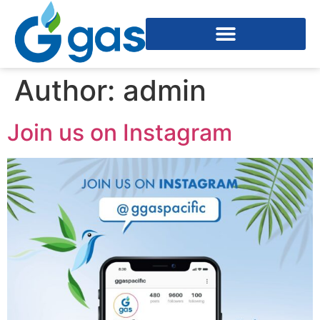
Author:
admin
Join us on Instagram