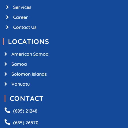
Services
Career
Contact Us
LOCATIONS
American Samoa
Samoa
Solomon Islands
Vanuatu
CONTACT
(685) 21248
(685) 26570