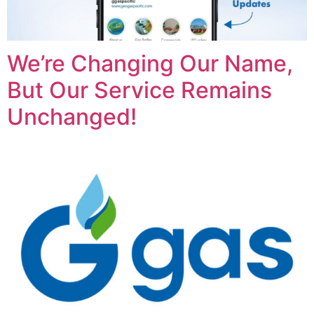
We’re Changing Our Name,
But Our Service Remains
Unchanged!