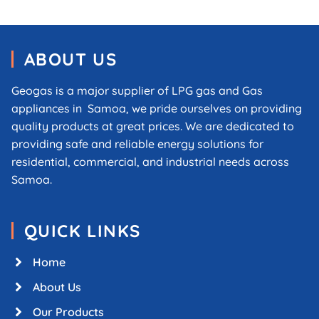
ABOUT US
Geogas is a major supplier of LPG gas and Gas
appliances in Samoa, we pride ourselves on providing
quality products at great prices. We are dedicated to
providing safe and reliable energy solutions for
residential, commercial, and industrial needs across
Samoa.
QUICK LINKS
Home
About Us
Our Products